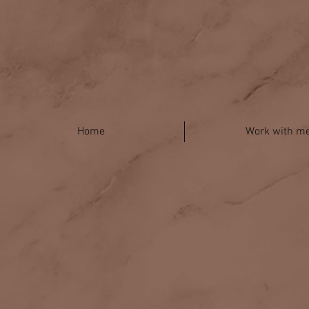
Home
Work with m