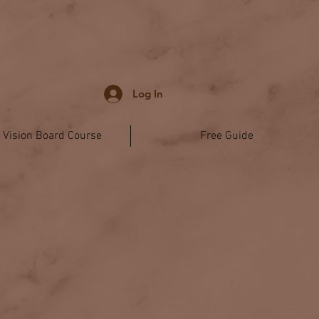
Log In
l Vision Board Course
Free Guide