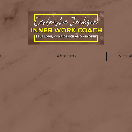
e
About me
Virtua