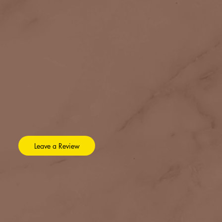
Leave a Review