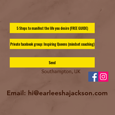
5 Steps to manifest the life you desire (FREE GUIDE)
Private facebook group: Inspiring Queens (mindset coaching)
Send
Southampton, UK
Email:
hi@earleeshajackson.com