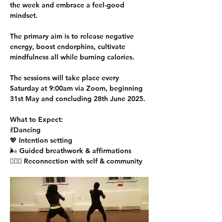
the week and embrace a feel-good 
mindset.
The primary aim is to release negative 
energy, boost endorphins, cultivate 
mindfulness all while burning calories.
The sessions will take place every 
Saturday at 9:00am via Zoom, beginning 
31st May and concluding 28th June 2025. 
What to Expect:
💃Dancing 
💖 Intention setting
🌬️ Guided breathwork & affirmations
🧘🏾‍♀️ Reconnection with self & community