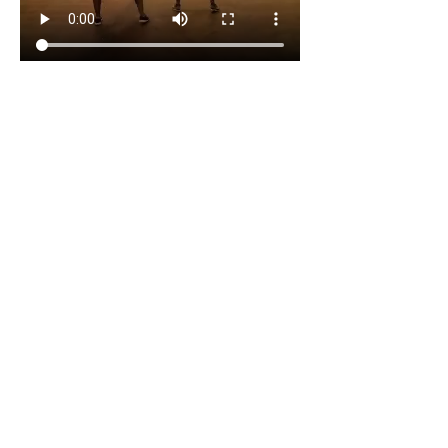
The music will be a mixture of R&B, 
Afrobeats, Dancehall and Soca.
The dancing/ movement will be energetic 
Zumba vibe.
The session will be an hour long and will 
cost £5. A ticket will need to be 
purchased for each session.
I am commitment to making the sessions 
inclusive, energetic, and deeply 
restorative.
I am looking forward to dancing, 
laughing, releasing and reconnecting 
over the next five weeks.