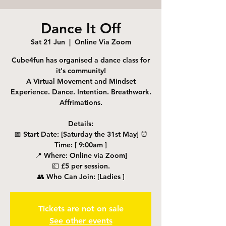
Dance It Off
Sat 21 Jun
  |  
Online Via Zoom
Cube4fun has organised a dance class for
it's community!
A Virtual Movement and Mindset
Experience. Dance. Intention. Breathwork.
Affrimations.
Details:
📅 Start Date: [Saturday the 31st May] ⏰
Time: [ 9:00am ]
📍 Where: Online via Zoom]
💷 £5 per session.
👥 Who Can Join: [Ladies ]
Tickets are not on sale
See other events