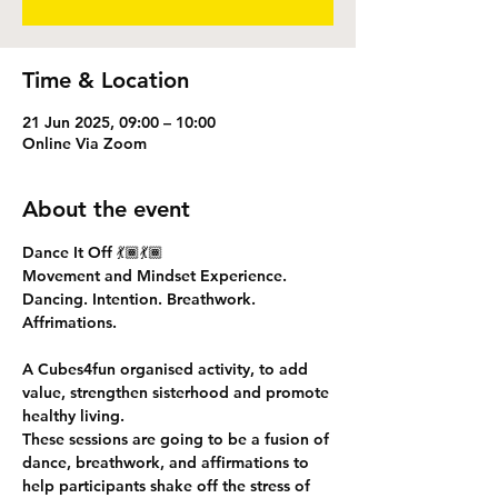
Time & Location
21 Jun 2025, 09:00 – 10:00
Online Via Zoom
About the event
Dance It Off 💃🏾💃🏾
Movement and Mindset Experience.
Dancing. Intention. Breathwork. 
Affrimations. 
A Cubes4fun organised activity, to add 
value, strengthen sisterhood and promote 
healthy living.
These sessions are going to be a fusion of 
dance, breathwork, and affirmations to 
help participants shake off the stress of 